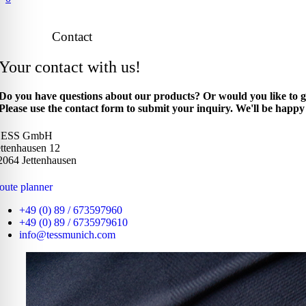
Contact
Your contact with us!
Do you have questions about our products? Or would you like to g
Please use the contact form to submit your inquiry. We'll be happy 
.ESS GmbH
ettenhausen 12
2064 Jettenhausen
oute planner
+49 (0) 89 / 673597960
+49 (0) 89 / 6735979610
info@tessmunich.com