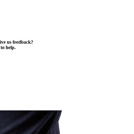
ive us feedback?
to help.