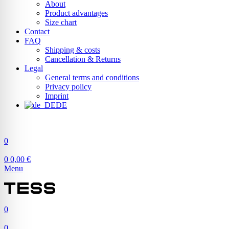
About
Product advantages
Size chart
Contact
FAQ
Shipping & costs
Cancellation & Returns
Legal
General terms and conditions
Privacy policy
Imprint
DE
0
0
0,00
€
Menu
0
0